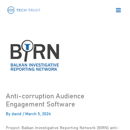
Skip
to
content
Anti-corruption Audience
Engagement Software
By
david
/
March 5, 2024
Project: Balkan Investigative Reporting Network (BIRN) anti-