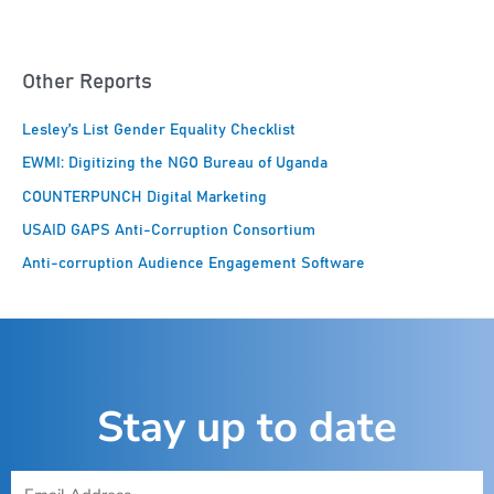
Other Reports
Lesley’s List Gender Equality Checklist
EWMI: Digitizing the NGO Bureau of Uganda
COUNTERPUNCH Digital Marketing
USAID GAPS Anti-Corruption Consortium
Anti-corruption Audience Engagement Software
Stay up to date
E