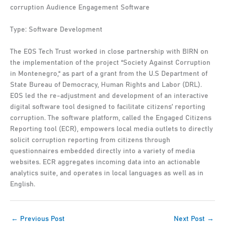
corruption Audience Engagement Software
Type: Software Development
The EOS Tech Trust worked in close partnership with BIRN on
the implementation of the project “Society Against Corruption
in Montenegro,“ as part of a grant from the U.S Department of
State Bureau of Democracy, Human Rights and Labor (DRL).
EOS led the re-adjustment and development of an interactive
digital software tool designed to facilitate citizens’ reporting
corruption. The software platform, called the Engaged Citizens
Reporting tool (ECR), empowers local media outlets to directly
solicit corruption reporting from citizens through
questionnaires embedded directly into a variety of media
websites. ECR aggregates incoming data into an actionable
analytics suite, and operates in local languages as well as in
English.
←
Previous Post
Next Post
→